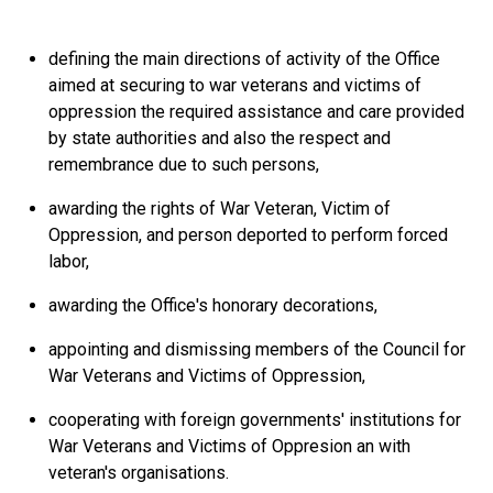
defining the main directions of activity of the Office
aimed at securing to war veterans and victims of
oppression the required assistance and care provided
by state authorities and also the respect and
remembrance due to such persons,
awarding the rights of War Veteran, Victim of
Oppression, and person deported to perform forced
labor,
awarding the Office's honorary decorations,
appointing and dismissing members of the Council for
War Veterans and Victims of Oppression,
cooperating with foreign governments' institutions for
War Veterans and Victims of Oppresion an with
veteran's organisations.