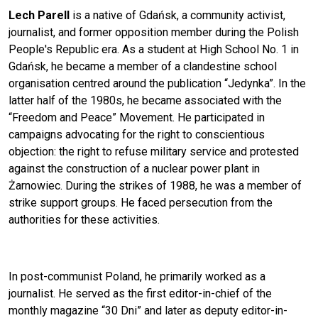
Lech Parell
is a native of Gdańsk, a community activist,
journalist, and former opposition member during the Polish
People's Republic era. As a student at High School No. 1 in
Gdańsk, he became a member of a clandestine school
organisation centred around the publication “Jedynka”. In the
latter half of the 1980s, he became associated with the
“Freedom and Peace” Movement. He participated in
campaigns advocating for the right to conscientious
objection: the right to refuse military service and protested
against the construction of a nuclear power plant in
Żarnowiec. During the strikes of 1988, he was a member of
strike support groups. He faced persecution from the
authorities for these activities.
In post-communist Poland, he primarily worked as a
journalist. He served as the first editor-in-chief of the
monthly magazine “30 Dni” and later as deputy editor-in-