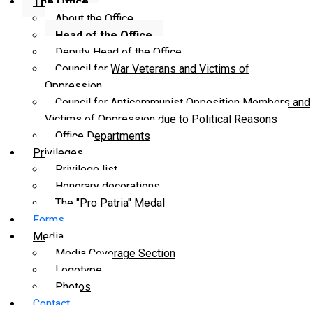
The Office
About the Office
Head of the Office
Deputy Head of the Office
Council for War Veterans and Victims of
Oppression
Council for Anticommunist Opposition Members and
Victims of Oppression due to Political Reasons
Office Departments
Privileges
Privilege list
Honorary decorations
The "Pro Patria" Medal
Forms
Media
Media Coverage Section
Logotype
Photos
Contact