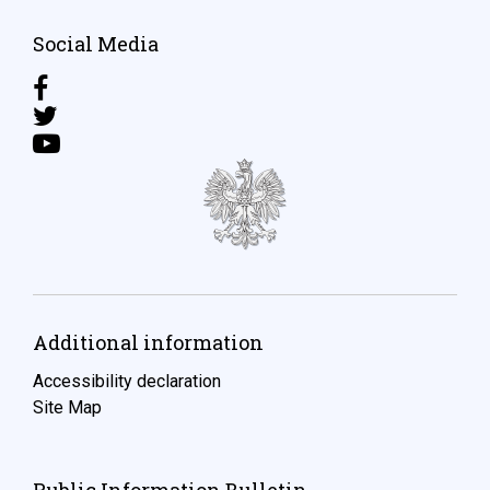
Social Media
Additional information
Accessibility declaration
Site Map