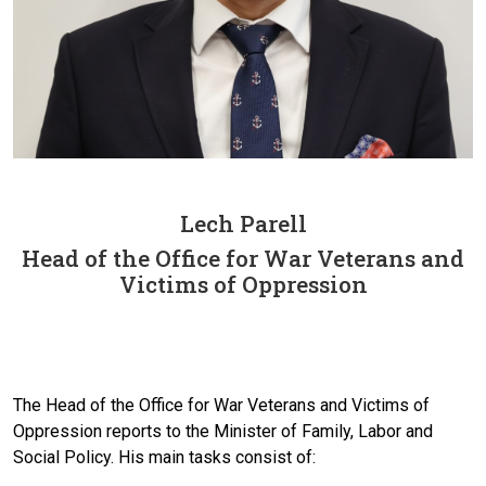
Lech Parell
Head of the Office for War Veterans and
Victims of Oppression
The Head of the Office for War Veterans and Victims of
Oppression reports to the Minister of Family, Labor and
Social Policy. His main tasks consist of: