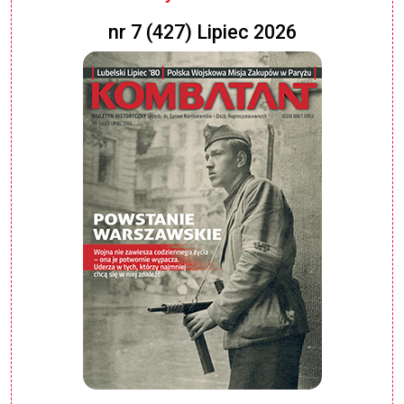
nr 7 (427) Lipiec 2026