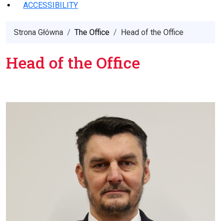
ACCESSIBILITY
Strona Główna
The Office
Head of the Office
Head of the Office