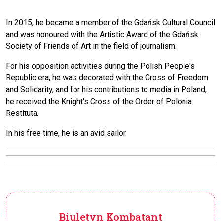
In 2015, he became a member of the Gdańsk Cultural Council
and was honoured with the Artistic Award of the Gdańsk
Society of Friends of Art in the field of journalism.
For his opposition activities during the Polish People's
Republic era, he was decorated with the Cross of Freedom
and Solidarity, and for his contributions to media in Poland,
he received the Knight's Cross of the Order of Polonia
Restituta.
In his free time, he is an avid sailor.
Biuletyn Kombatant