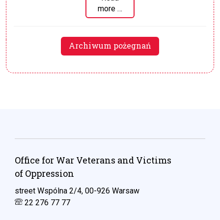
more …
Archiwum pożegnań
Office for War Veterans and Victims
of Oppression
street Wspólna 2/4, 00-926 Warsaw
22 276 77 77