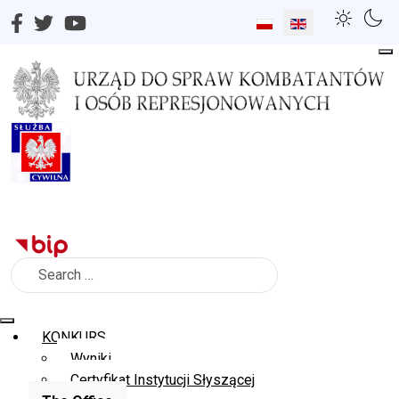
Select your language
Search
KONKURS
Wyniki
Certyfikat Instytucji Słyszącej