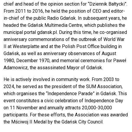
chief and head of the opinion section for “Dziennik Bałtycki”.
From 2011 to 2016, he held the position of CEO and editor-
in-chief of the public Radio Gdańsk. In subsequent years, he
headed the Gdańsk Multimedia Centre, which publishes the
municipal portal gdansk.pl. During this time, he co-organised
anniversary commemorations of the outbreak of World War
II at Westerplatte and at the Polish Post Office building in
Gdańsk, as well as anniversary observances of August
1980, December 1970, and memorial ceremonies for Paweł
Adamowicz, the assassinated Mayor of Gdańsk.
He is actively involved in community work. From 2003 to
2024, he served as the president of the SUM Association,
which organises the “Independence Parade” in Gdańsk. This
event constitutes a civic celebration of Independence Day
on 11 November and annually attracts 20,000-30,000
participants. For these efforts, the Association was awarded
the Mściwoj II Medal by the Gdańsk City Council.