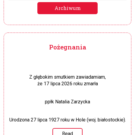
Archiwum
Pożegnania
Z głębokim smutkiem zawiadamiam,
że 17 lipca 2026 roku zmarła
ppłk Natalia Zarzycka
Urodzona 27 lipca 1927 roku w Hole (woj. białostockie).
Read